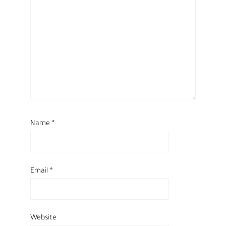
Name
*
Email
*
Website