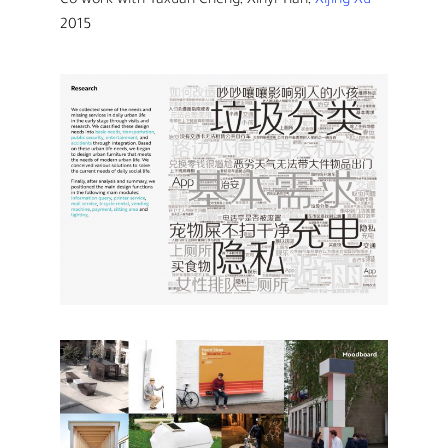
Co-work with Yaxuan Cheng, Xinyi Tian,
Xijing Xu
2015