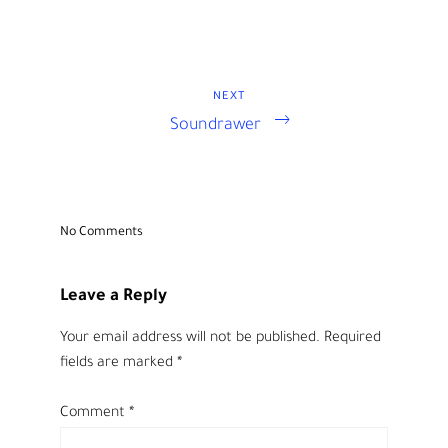
NEXT
Next
Post
Soundrawer
Post
navigation
No Comments
Leave a Reply
Your email address will not be published.
Required
fields are marked
*
Comment
*