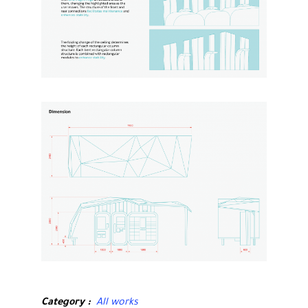
Category
All works