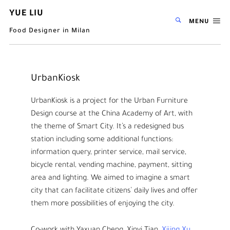
YUE LIU
MENU
Food Designer in Milan
UrbanKiosk
UrbanKiosk is a project for the Urban Furniture
Design course at the China Academy of Art, with
the theme of Smart City. It’s a redesigned bus
station including some additional functions:
information query, printer service, mail service,
bicycle rental, vending machine, payment, sitting
area and lighting. We aimed to imagine a smart
city that can facilitate citizens’ daily lives and offer
them more possibilities of enjoying the city.