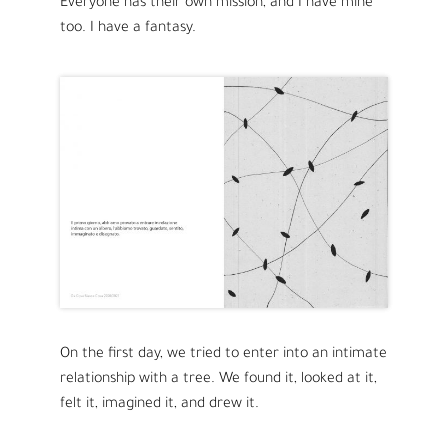
Everyone has their own mission, and I have mine
too. I have a fantasy.
On the first day, we tried to enter into an intimate
relationship with a tree. We found it, looked at it,
felt it, imagined it, and drew it.