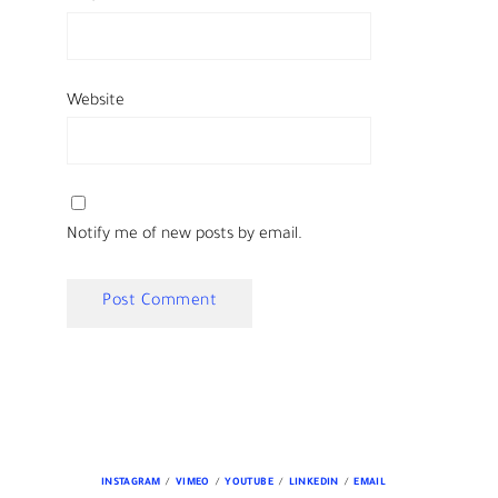
Website
Notify me of new posts by email.
INSTAGRAM
VIMEO
YOUTUBE
LINKEDIN
EMAIL