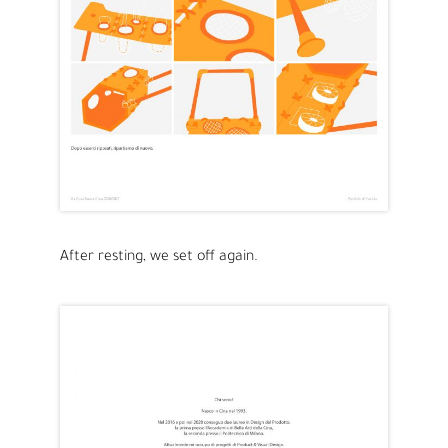
After resting, we set off again.