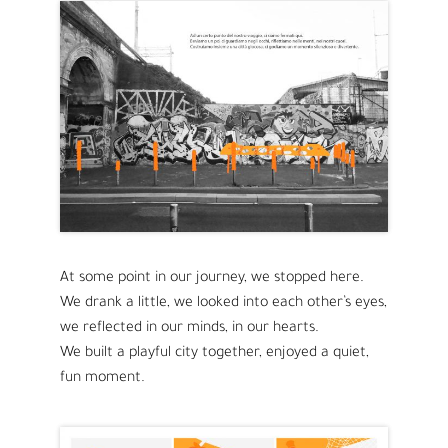
At some point in our journey, we stopped here.
We drank a little, we looked into each other’s eyes,
we reflected in our minds, in our hearts.
We built a playful city together, enjoyed a quiet,
fun moment.