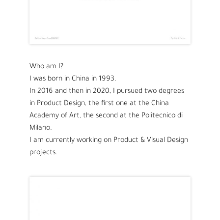
Who am I?
I was born in China in 1993.
In 2016 and then in 2020, I pursued two degrees
in Product Design, the first one at the China
Academy of Art, the second at the Politecnico di
Milano.
I am currently working on Product & Visual Design
projects.