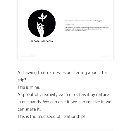
A drawing that expresses our feeling about this
trip?
This is mine.
A sprout of creativity each of us has it by nature
in our hands. We can give it, we can receive it, we
can share it.
This is the true seed of relationships.