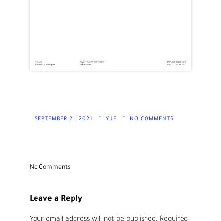
SEPTEMBER 21, 2021
YUE
NO COMMENTS
No Comments
Leave a Reply
Your email address will not be published.
Required