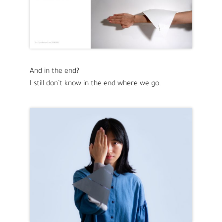
And in the end?
I still don’t know in the end where we go.