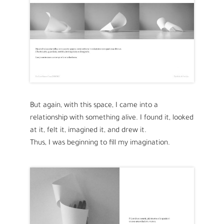
But again, with this space, I came into a
relationship with something alive. I found it, looked
at it, felt it, imagined it, and drew it.
Thus, I was beginning to fill my imagination.