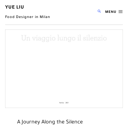
YUE LIU
MENU
Food Designer in Milan
A Journey Along the Silence