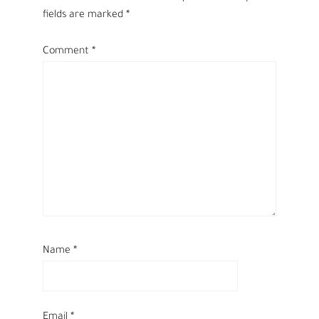
fields are marked
*
Comment
*
Name
*
Email
*