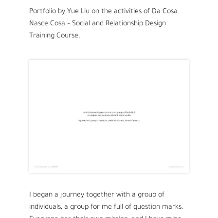
Portfolio by Yue Liu on the activities of Da Cosa
Nasce Cosa
– Social and Relationship Design
Training Course.
I began a journey together with a group of
individuals, a group for me full of question marks.