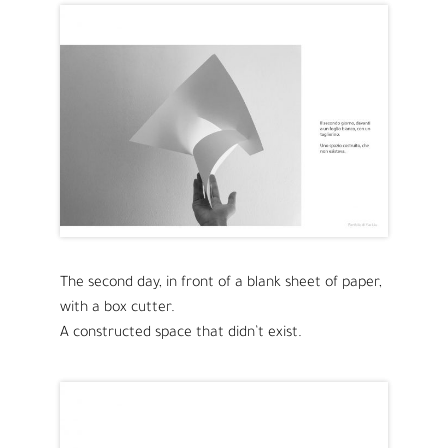
The second day, in front of a blank sheet of paper,
with a box cutter.
A constructed space that didn’t exist.