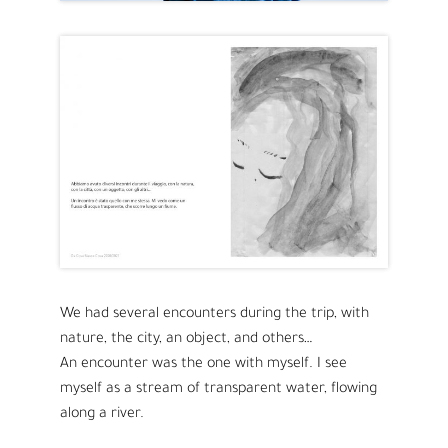
We had several encounters during the trip, with
nature, the city, an object, and others…
An encounter was the one with myself. I see
myself as a stream of transparent water, flowing
along a river.