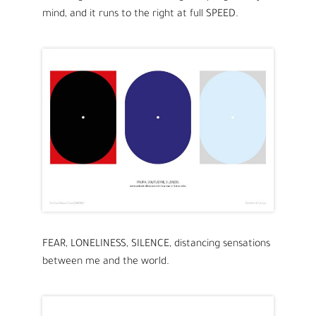
mind, and it runs to the right at full SPEED.
FEAR, LONELINESS, SILENCE, distancing sensations
between me and the world.