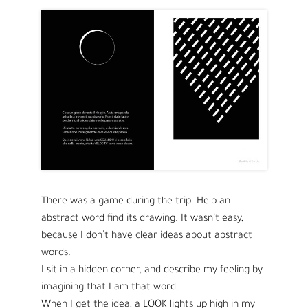
There was a game during the trip. Help an
abstract word find its drawing. It wasn’t easy,
because I don’t have clear ideas about abstract
words.
I sit in a hidden corner, and describe my feeling by
imagining that I am that word.
When I get the idea, a LOOK lights up high in my