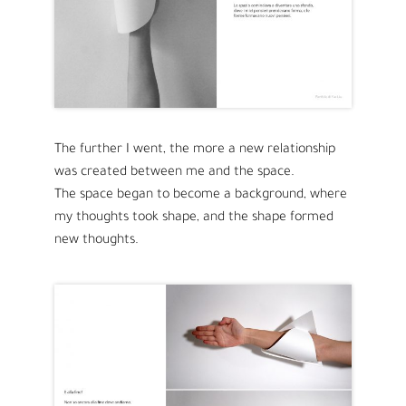
The further I went, the more a new relationship
was created between me and the space.
The space began to become a background, where
my thoughts took shape, and the shape formed
new thoughts.