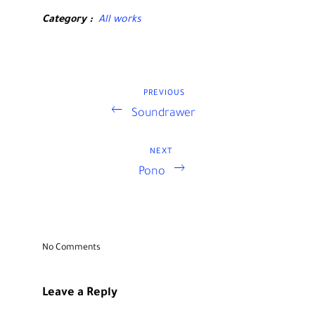
Category
All works
PREVIOUS
Previous
Post
Soundrawer
Post
navigation
NEXT
Next
Pono
Post
No Comments
Leave a Reply