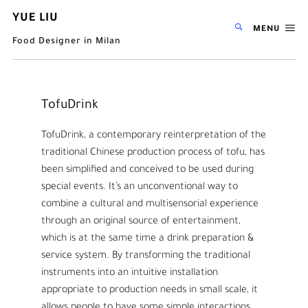
YUE LIU
MENU
Food Designer in Milan
TofuDrink
TofuDrink, a contemporary reinterpretation of the
traditional Chinese production process of tofu, has
been simplified and conceived to be used during
special events. It’s an unconventional way to
combine a cultural and multisensorial experience
through an original source of entertainment,
which is at the same time a drink preparation &
service system. By transforming the traditional
instruments into an intuitive installation
appropriate to production needs in small scale, it