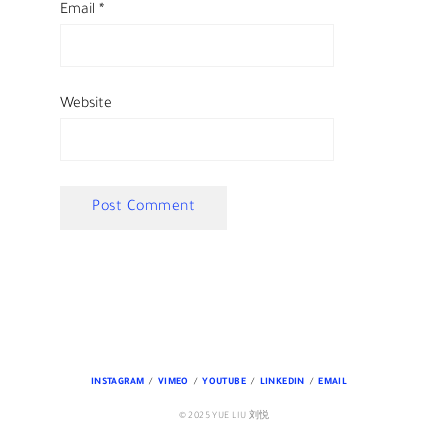
Email
*
Website
INSTAGRAM
VIMEO
YOUTUBE
LINKEDIN
EMAIL
© 2025 YUE LIU 刘悦