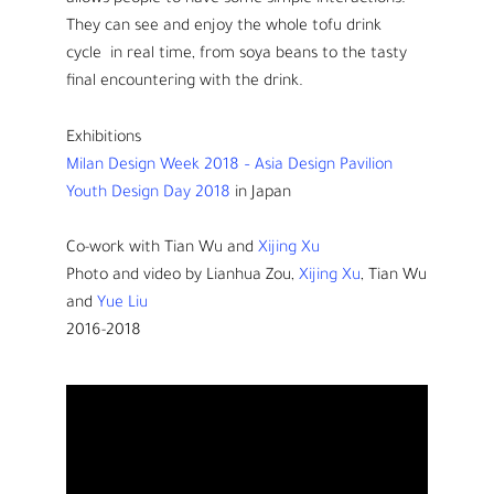
allows people to have some simple interactions.
They can see and enjoy the whole tofu drink
cycle in real time, from soya beans to the tasty
final encountering with the drink.
Exhibitions
Milan Design Week 2018 – Asia Design Pavilion
Youth Design Day 2018
in Japan
Co-work with Tian Wu and
Xijing Xu
Photo and video by Lianhua Zou,
Xijing Xu
, Tian Wu
and
Yue Liu
2016-2018