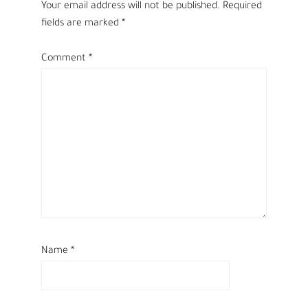
Your email address will not be published.
Required
fields are marked
*
Comment
*
Name
*