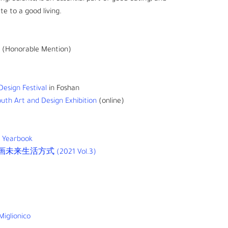
te to a good living.
(Honorable Mention)
esign Festival
in Foshan
uth Art and Design Exhibition
(online)
d Yearbook
生活方式 (2021 Vol.3)
Miglionico