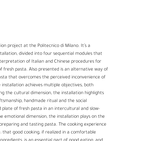
on project at the Politecnico di Milano. It’s a
tallation, divided into four sequential modules that
terpretation of Italian and Chinese procedures for
 fresh pasta. Also presented is an alternative way of
pasta that overcomes the perceived inconvenience of
installation achieves multiple objectives, both
g the cultural dimension, the installation highlights
aftsmanship, handmade ritual and the social
 plate of fresh pasta in an intercultural and slow-
 emotional dimension, the installation plays on the
preparing and tasting pasta. The cooking experience
 that good cooking, if realized in a comfortable
ngredients, is an essential part of good eating, and