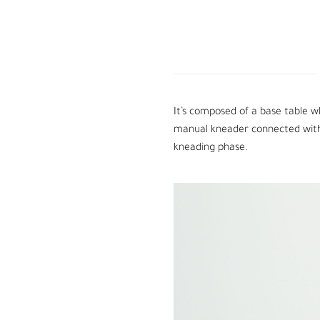
It’s composed of a base table w
manual kneader connected with a
kneading phase.