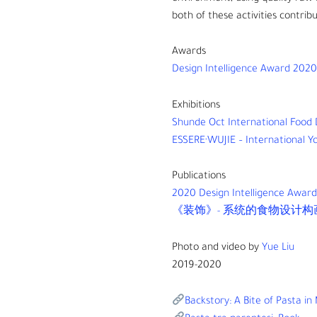
both of these activities contribu
Awards
Design Intelligence Award 2020
Exhibitions
Shunde Oct International Food D
ESSERE·WUJIE – International Yo
Publications
2020 Design Intelligence Awar
《装饰》- 系统的食物设计构画未来
Photo and video by
Yue Liu
2019-2020
Backstory: A Bite of Pasta in 