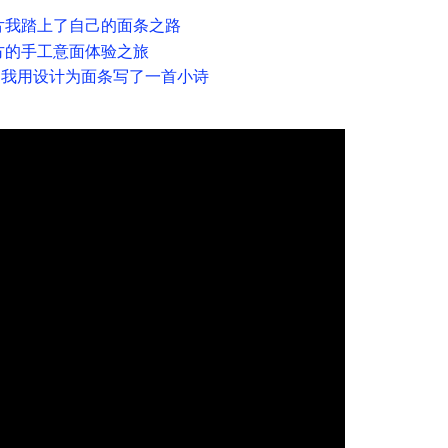
片我踏上了自己的面条之路
方的手工意面体验之旅
— 我用设计为面条写了一首小诗