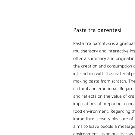
Pasta tra parentesi
Pasta tra parentesi is a graduati
multisensory and interactive ins
offer a summary and original in
the creation and consumption of
interacting with the material 
making pasta from scratch. The 
cultural and emotional. Regardin
and reflects on the value of cr
implications of preparing a good
food environment. Regarding the
immediate sensory pleasure of 
aims to leave people a message:
environment, using quality raw i