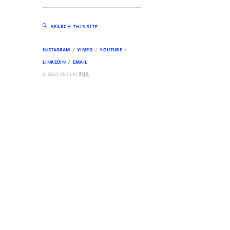
SEARCH THIS SITE
INSTAGRAM
VIMEO
YOUTUBE
LINKEDIN
EMAIL
© 2025 YUE LIU 刘悦