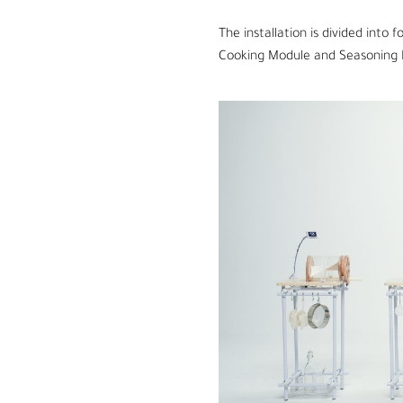
The
installation is divided into
Cooking Module and Seasoning 