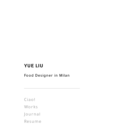
YUE LIU
Food Designer in Milan
Ciao!
Works
Journal
Resume