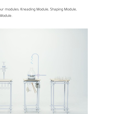
 four modules: Kneading Module, Shaping Module,
Module.