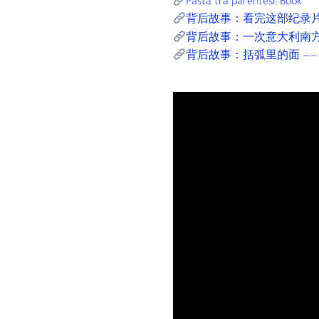
Pasta tra parentesi: Book
背后故事：看完这部纪录
背后故事：一次意大利南
背后故事：括弧里的面 —