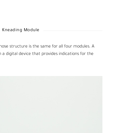
Kneading Module
hose structure is the same for all four modules. A
 digital device that provides indications for the