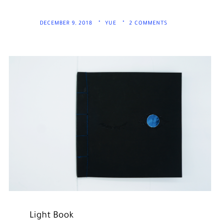
DECEMBER 9, 2018
YUE
2 COMMENTS
Light Book