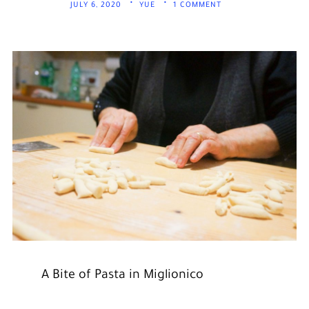
JULY 6, 2020
YUE
1 COMMENT
A Bite of Pasta in Miglionico