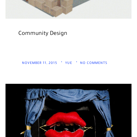
Community Design
NOVEMBER 11, 2015
YUE
NO COMMENTS