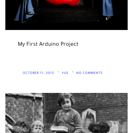
My First Arduino Project
OCTOBER 11, 2015
YUE
NO COMMENTS