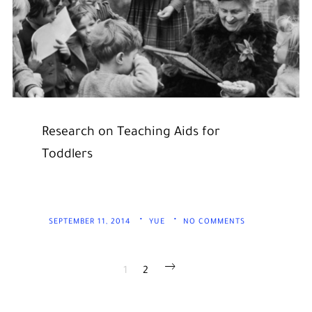
Research on Teaching Aids for
Toddlers
SEPTEMBER 11, 2014
YUE
NO COMMENTS
POSTS
1
2
PAGINATION