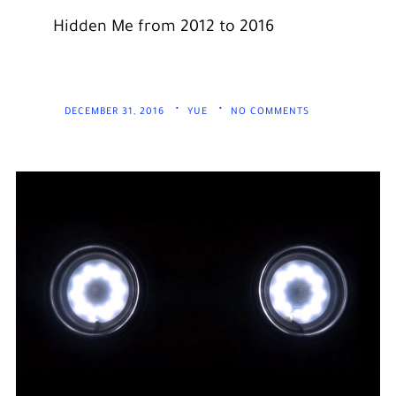
Hidden Me from 2012 to 2016
DECEMBER 31, 2016
YUE
NO COMMENTS