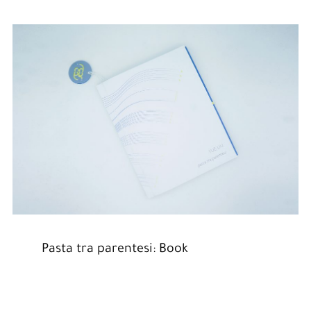
Pasta tra parentesi: Book