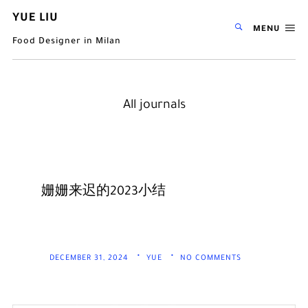
YUE LIU
MENU
Food Designer in Milan
All journals
姗姗来迟的2023小结
DECEMBER 31, 2024
YUE
NO COMMENTS