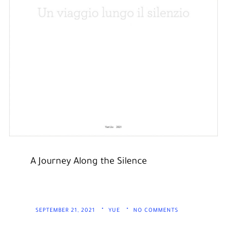
A Journey Along the Silence
SEPTEMBER 21, 2021
YUE
NO COMMENTS