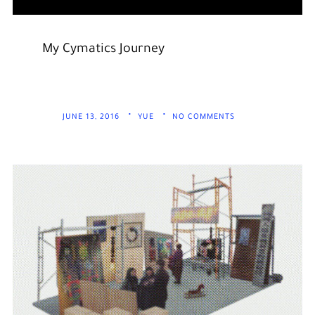
My Cymatics Journey
JUNE 13, 2016
YUE
NO COMMENTS