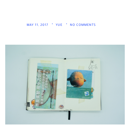
MAY 11, 2017
YUE
NO COMMENTS